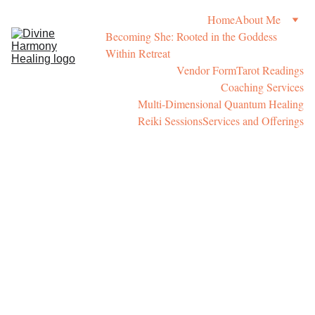
Home
About Me
Becoming She: Rooted in the Goddess 
Within Retreat
Vendor Form
Tarot Readings
Coaching Services
Multi-Dimensional Quantum Healing
Reiki Sessions
Services and Offerings