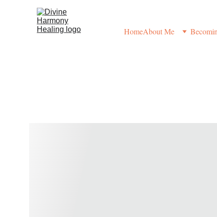
Home
About Me
Becoming