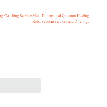
ngs
Coaching Services
Multi-Dimensional Quantum Healing
Reiki Sessions
Services and Offerings