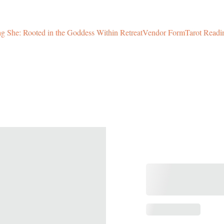
 She: Rooted in the Goddess Within Retreat
Vendor Form
Tarot Readi